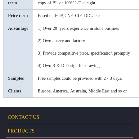
term
copy of BL
or
100%L/C at sight
Price term
Based on FOB,CNF, CIF, DDU etc.
Advantage
1) Over 20 years experience in stone business
2) Ow
n
quarry and factory
3) Provide competitive price, specification promptly
4) Own R & D Design for drawing
Samples
Free samples could be provided with 2 - 3 days.
Clients
Europe, America,
Australia, Middle East and so on
CONTACT US
PRODUCTS