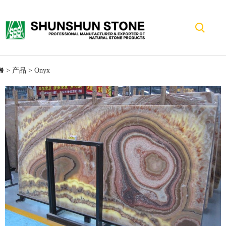
>
产品
>
Onyx