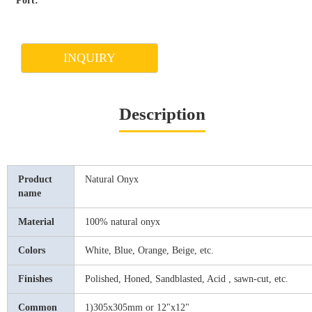
Port:
INQUIRY
Description
Product
Natural Onyx
name
Material
100% natural onyx
Colors
White, Blue, Orange, Beige, etc.
Finishes
Polished, Honed, Sandblasted, Acid , sawn-cut, etc.
Common
1)305x305mm or 12"x12"