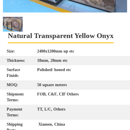
Natural Transparent Yellow Onyx
Size:
2400x1200mm up etc
Thickness:
18mm, 20mm etc
Surface
Polished/ honed etc
Finish:
MOQ:
50 square meters
Shipment
FOB, C&F, CIF Others
Terms:
Payment
TT, L/C, Others
Terms:
Shipping
Xiamen, China