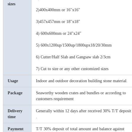
sizes
2)400x400mm or 16"x16"
3)457x457mm or 18"x18"
4) 600x600mm or 24"x24"
5) 600x1200up/1500up/1800upx
18/
20/30mm
6) Cutter/Half Slab and Gangsaw slab 2/3cm
7) Cut to size or any other customized sizes
Usage
Indoor and outdoor decoration building stone material.
Package
Seaworthy wooden crates and bundles or according to
customers requirement
Delivery
Generally within 12 days after received 30% T/T deposit
time
.
Payment
T/T 30% deposit of total amount and balance
against