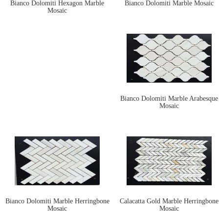
Bianco Dolomiti Hexagon Marble
Bianco Dolomiti Marble Mosaic
Mosaic
Bianco Dolomiti Marble Arabesque
Mosaic
Bianco Dolomiti Marble Herringbone
Calacatta Gold Marble Herringbone
Mosaic
Mosaic