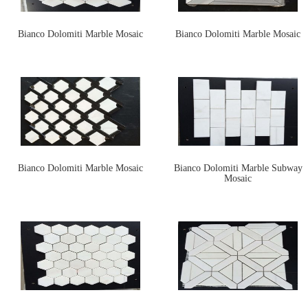
Bianco Dolomiti Marble Mosaic
Bianco Dolomiti Marble Mosaic
Bianco Dolomiti Marble Mosaic
Bianco Dolomiti Marble Subway
Mosaic