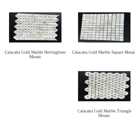
Calacatta Gold Marble Herringbone
Calacatta Gold Marble Square Mosai
Mosaic
Calacatta Gold Marble Triangle
Mosaic