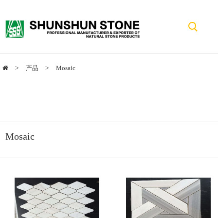
>
产品
>
Mosaic
Mosaic