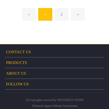
«
1
2
»
CONTACT US
PRODUCTS
ABOUT US
FOLLOW US
All copyrights reserved by SHUNSHUN STONE
Technical support
Website Construction