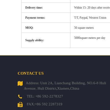
Delivery time:
Within
15-
20 days after recei
Payment terms:
T/T, Paypal, Western Union
MOQ:
50 square meters
5000square meters per day
Supply ability:
CONTACT US
Address: Unit 2A, Lianchang Building, NO.6-8 Huli
Avenue, Huli District,Xiamen,China
TEL: +86 592-2278327
FAX:+86 592 2287319