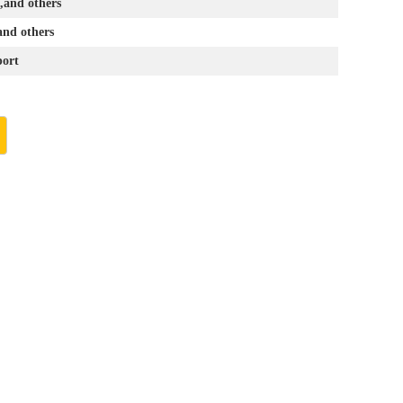
and others
and others
ort