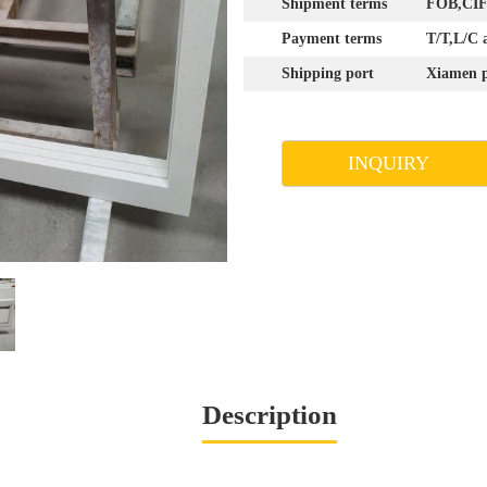
Shipment terms
FOB,CIF,
Payment terms
T/T,L/C 
Shipping port
Xiamen p
INQUIRY
Description