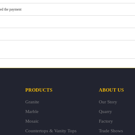
ved the payment
PRODUCTS
ABOUT US
Granite
Our Story
Marble
Quarry
Mosaic
Factory
Countertops & Vanity Tops
Trade Shows