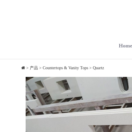
Hom
>
产品
>
Countertops & Vanity Tops
>
Quartz