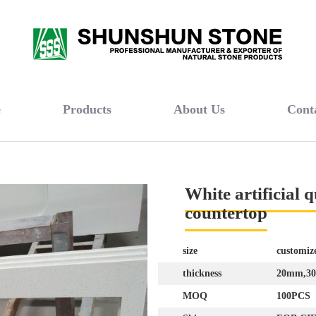
e
Products
About Us
Cont
White artificial 
countertop
size
customiz
thickness
20mm,3
MOQ
100PCS