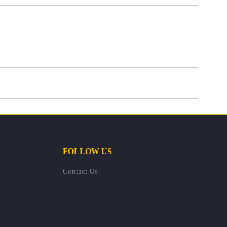
FOLLOW US
Contact Us