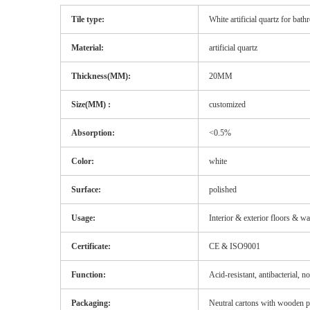
Tile type:
White artificial quartz for bat
Material:
artificial quartz
Thickness(MM):
20MM
Size(MM) :
customized
Absorption:
<0.5%
Color:
white
Surface:
polished
Usage:
Interior & exterior floors & wa
Certificate:
CE & ISO9001
Function:
Acid-resistant, antibacterial, n
Packaging:
Neutral cartons with wooden pal