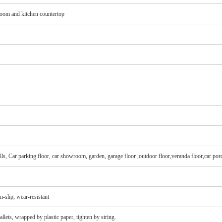
hroom and kitchen countertop
lls, Car parking floor, car showroom, garden, garage floor ,outdoor floor,veranda floor,car por
on-slip, wear-resistant
lets, wrapped by plastic paper, tighten by string.