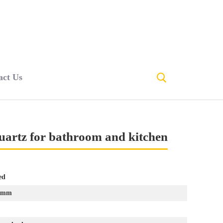
act Us
quartz for bathroom and kitchen
ed
0mm