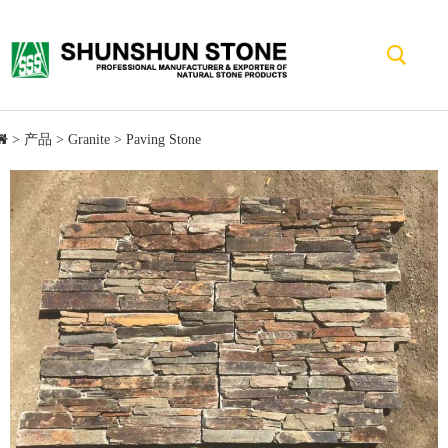
>
产品
>
Granite
>
Paving Stone