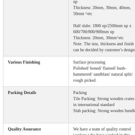
up
Thickness: 20mm, 30mm, 40mm,
50mm ^etc
Half slabs: 1800 up/2500mm up x
600/700/800/900mm up
Thickness: 20mm, 30mm^etc
Note: The size, thickness and finish
can be decided by customer's design
Various Finishing
Surface processing
Polished/ honed/ flamed/ bush-
hammered/ sandblast/ natural split/
rough picked.
Packing Details
Packing
Tile Packing: Strong wooden crates
in international standard
Slab packing: Strong wooden bundl
Quality Assurance
We have a team of quality control