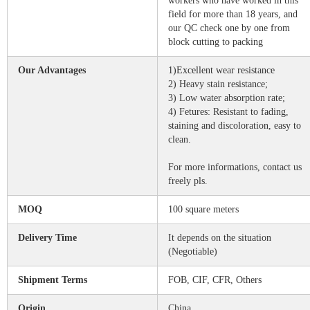
workers who have worked in this
field for more than 18 years, and
our QC check one by one from
block cutting to packing
Our Advantages
1)Excellent wear resistance
2) Heavy stain resistance;
3) Low water absorption rate;
4) Fetures: Resistant to fading,
staining and discoloration, easy to
clean.
For more informations, contact us
freely pls.
MOQ
100 square meters
Delivery Time
It depends on the situation
(Negotiable)
Shipment Terms
FOB, CIF, CFR, Others
Origin
China