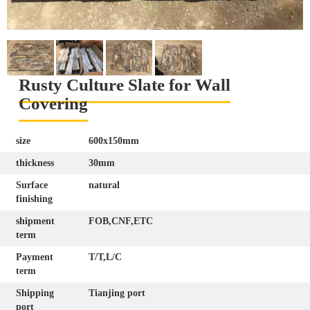
Rusty Culture Slate for Wall
Covering
size
600x150mm
thickness
30mm
Surface
natural
finishing
shipment
FOB,CNF,ETC
term
Payment
T/T,L/C
term
Shipping
Tianjing port
port