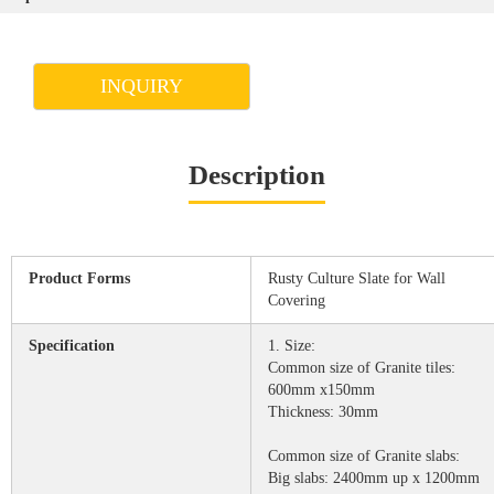
INQUIRY
Description
Product Forms
Rusty Culture Slate for Wall
Covering
Specification
1. Size:
Common size of Granite tiles:
600mm x150mm
Thickness: 30mm
Common size of Granite slabs:
Big slabs: 2400mm up x 1200mm