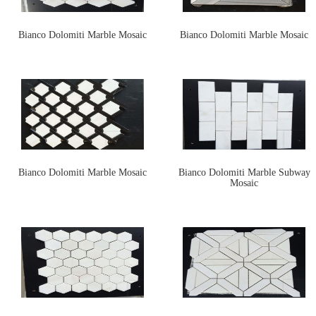
Bianco Dolomiti Marble Mosaic
Bianco Dolomiti Marble Mosaic
Bianco Dolomiti Marble Mosaic
Bianco Dolomiti Marble Subway
Mosaic