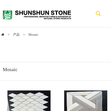
>
产品
>
Mosaic
Mosaic