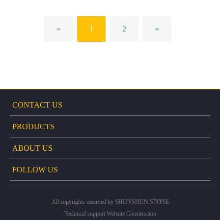
«
1
2
»
CONTACT US
PRODUCTS
ABOUT US
FOLLOW US
All copyrights reserved by SHUNSHUN STONE
Technical support
Website Construction