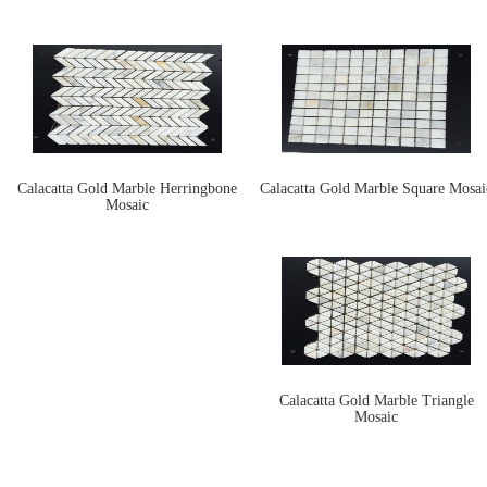
Calacatta Gold Marble Herringbone
Calacatta Gold Marble Square Mosai
Mosaic
Calacatta Gold Marble Triangle
Mosaic