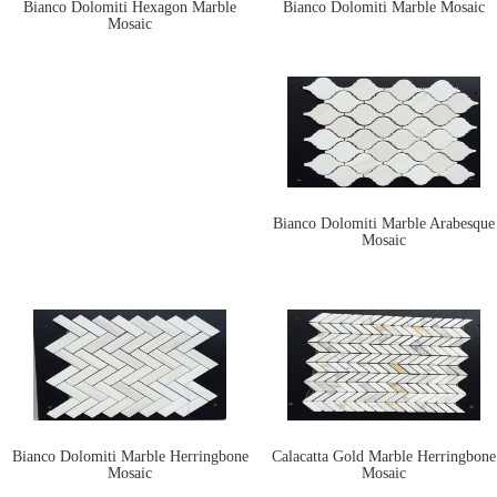
Bianco Dolomiti Hexagon Marble
Bianco Dolomiti Marble Mosaic
Mosaic
Bianco Dolomiti Marble Arabesque
Mosaic
Bianco Dolomiti Marble Herringbone
Calacatta Gold Marble Herringbone
Mosaic
Mosaic